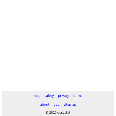
help
safety
privacy
terms
about
app
sitemap
© 2026 craigslist