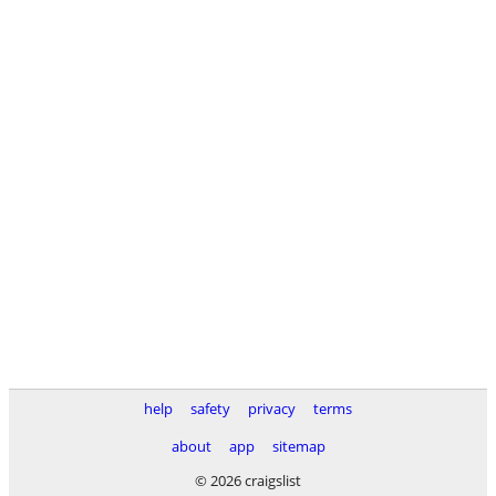
help
safety
privacy
terms
about
app
sitemap
© 2026 craigslist