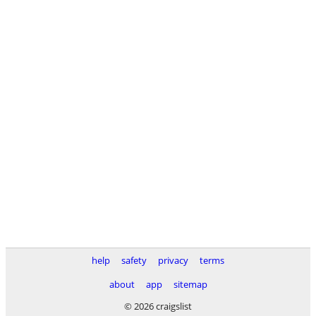
help
safety
privacy
terms
about
app
sitemap
© 2026 craigslist